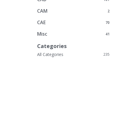
CAM
2
CAE
70
Misc
41
Categories
All Categories
235