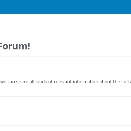
 Forum!
we can share all kinds of relevant information about the sof