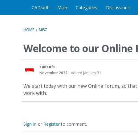
CADsoft
Main
Categories
Discussions
HOME
›
MISC
Welcome to our Online
cadsoft
November 2022
edited January 31
We start today with our new Online Forum, so that 
work with.
Sign In
or
Register
to comment.