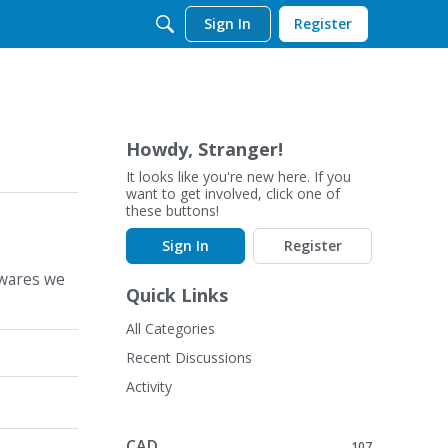
Sign In
Register
Howdy, Stranger!
It looks like you're new here. If you
want to get involved, click one of
these buttons!
Sign In
Register
twares we
Quick Links
All Categories
Recent Discussions
Activity
CAD
107