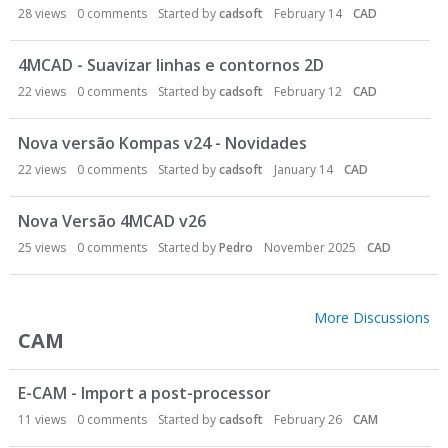
28
views
0
comments
Started by
cadsoft
February 14
CAD
4MCAD - Suavizar linhas e contornos 2D
22
views
0
comments
Started by
cadsoft
February 12
CAD
Nova versão Kompas v24 - Novidades
22
views
0
comments
Started by
cadsoft
January 14
CAD
Nova Versão 4MCAD v26
25
views
0
comments
Started by
Pedro
November 2025
CAD
More Discussions
CAM
E-CAM - Import a post-processor
11
views
0
comments
Started by
cadsoft
February 26
CAM