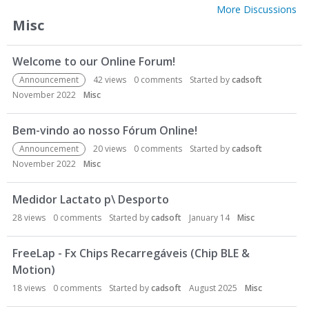
More Discussions
Misc
Welcome to our Online Forum!
Announcement
42
views
0
comments
Started by
cadsoft
November 2022
Misc
Bem-vindo ao nosso Fórum Online!
Announcement
20
views
0
comments
Started by
cadsoft
November 2022
Misc
Medidor Lactato p\ Desporto
28
views
0
comments
Started by
cadsoft
January 14
Misc
FreeLap - Fx Chips Recarregáveis (Chip BLE &
Motion)
18
views
0
comments
Started by
cadsoft
August 2025
Misc