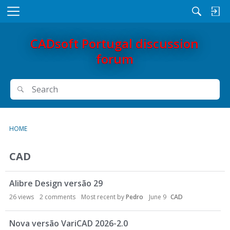
M
e
n
CADsoft Portugal discussion
u
forum
Search
Search
HOME
CAD
Alibre Design versão 29
26
views
2
comments
Most recent by
Pedro
June 9
CAD
Nova versão VariCAD 2026-2.0