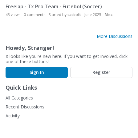
Freelap - Tx Pro Team - Futebol (Soccer)
43
views
0
comments
Started by
cadsoft
June 2025
Misc
More Discussions
Howdy, Stranger!
It looks like you're new here. If you want to get involved, click
one of these buttons!
Sign In
Register
Quick Links
All Categories
Recent Discussions
Activity