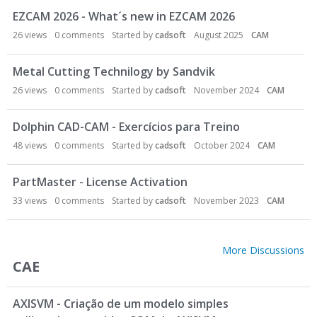
EZCAM 2026 - What´s new in EZCAM 2026
26
views
0
comments
Started by
cadsoft
August 2025
CAM
Metal Cutting Technilogy by Sandvik
26
views
0
comments
Started by
cadsoft
November 2024
CAM
Dolphin CAD-CAM - Exercícios para Treino
48
views
0
comments
Started by
cadsoft
October 2024
CAM
PartMaster - License Activation
33
views
0
comments
Started by
cadsoft
November 2023
CAM
More Discussions
CAE
AXISVM - Criação de um modelo simples